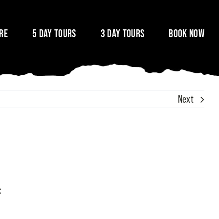
ire
5 Day Tours
3 Day Tours
Book Now
Next
: