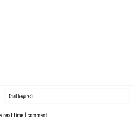
he next time I comment.