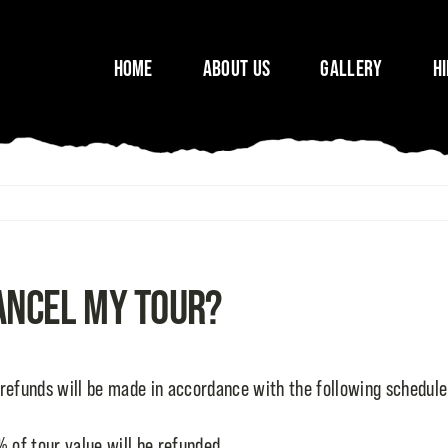
Home
About Us
Gallery
H
cancel my tour?
 refunds will be made in accordance with the following schedule
 of tour value will be refunded