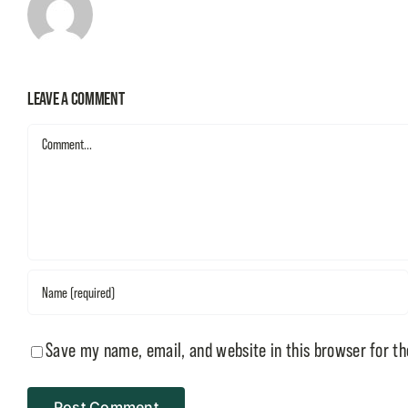
Leave A Comment
Comment
Save my name, email, and website in this browser for t