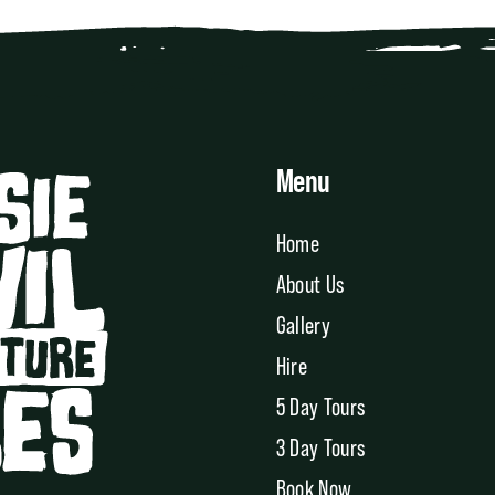
Menu
Home
About Us
Gallery
Hire
5 Day Tours
3 Day Tours
Book Now