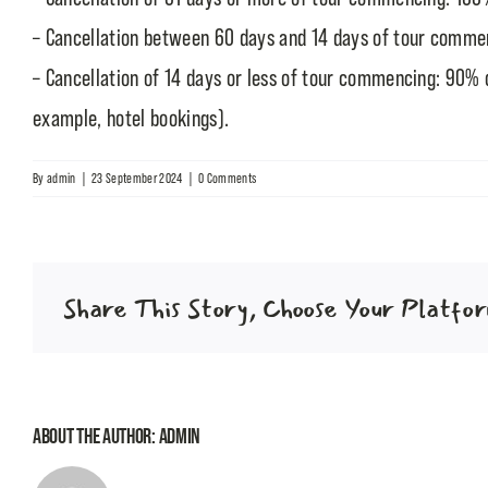
– Cancellation between 60 days and 14 days of tour commen
– Cancellation of 14 days or less of tour commencing: 90% o
example, hotel bookings).
By
admin
|
23 September 2024
|
0 Comments
Share This Story, Choose Your Platfo
About the Author:
admin