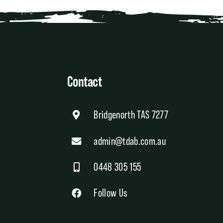
Contact
Bridgenorth TAS 7277
admin@tdab.com.au
0448 305 155
Follow Us