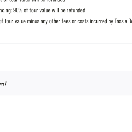
cing: 90% of tour value will be refunded
f tour value minus any other fees or costs incurred by Tassie D
rm!