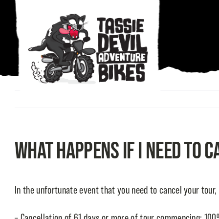
Skip
to
content
What happens if I need to 
In the unfortunate event that you need to cancel your tour,
– Cancellation of 61 days or more of tour commencing: 100%