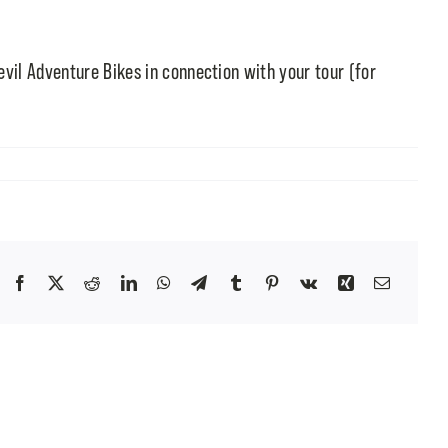
evil Adventure Bikes in connection with your tour (for
Facebook
X
Reddit
LinkedIn
WhatsApp
Telegram
Tumblr
Pinterest
Vk
Xing
Email